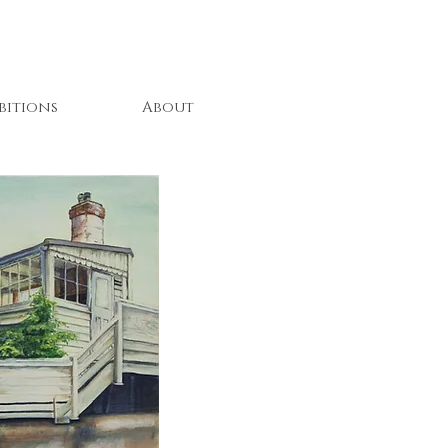
bitions
About