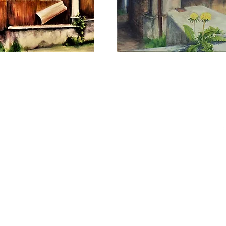
he Painter. Proudly created with
Wix.com