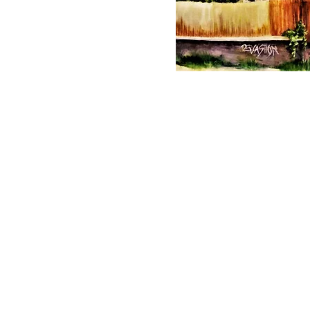
© 2023 by T