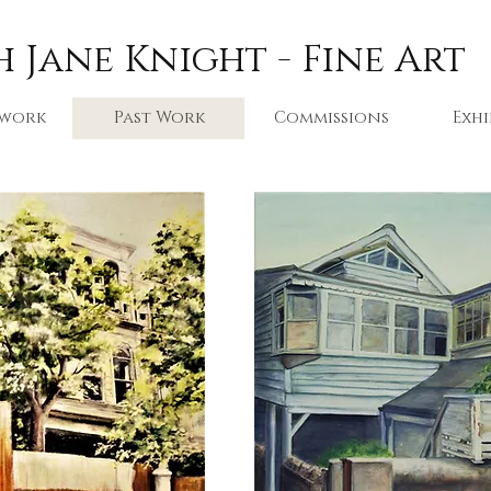
 Jane Knight - Fine Art
 work
Past Work
Commissions
Exhi