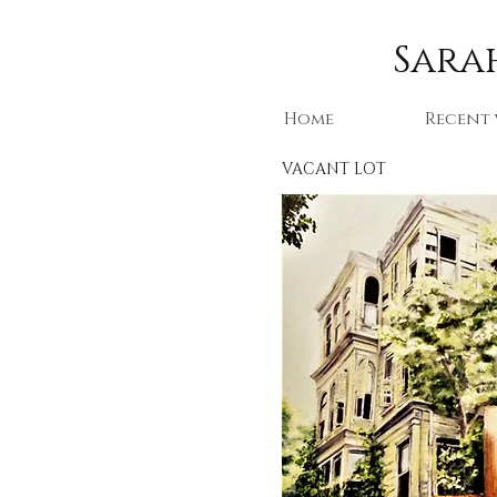
Sarah
Home
Recent
VACANT LOT