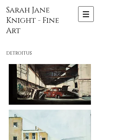
Sarah Jane
Knight - Fine
Art
DETROITUS