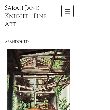
Sarah Jane
Knight - Fine
Art
ABANDONED